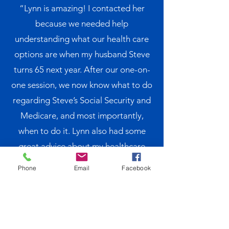
“Lynn is amazing! I contacted her
because we needed help
understanding what our health care
options are when my husband Steve
turns 65 next year. After our one-on-
one session, we now know what to do
regarding Steve’s Social Security and
Medicare, and most importantly,
when to do it. Lynn also had some
great advice about my healthcare
coverage when he retires as I will not
Phone
Email
Facebook
be eligible for Medicare yet. We look
forward to our follow up meeting next
year to make sure we are on the right
track. We would not hesitate to