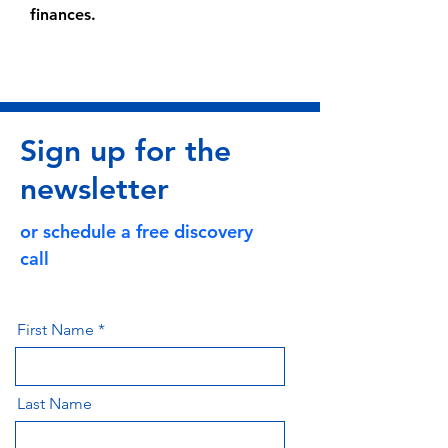
finances.
Sign up for the
newsletter
or schedule a free discovery
call
First Name
Last Name