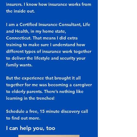
insurers. I know how insurance works from
the inside out.
I am a Certified Insurance Consultant, Life
and Health, in my home state,
Connecticut. That means I did extra
training to make sure I understand how
different types of insurance work together
to deliver the lifestyle and security your
family wants.
But the experience that brought it all
together for me was becoming a caregiver
to elderly parents. There’s nothing like
learning in the trenches!
Schedule a free, 15 minute discovery call
to find out more.
I can help you, too