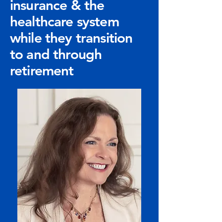
insurance & the
healthcare system
while they transition
to and through
retirement