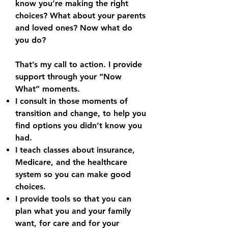
know you’re making the right
choices? What about your parents
and loved ones? Now what do
you do?
That’s my call to action. I provide
support through your “Now
What” moments.
I consult in those moments of
transition and change, to help you
find options you didn’t know you
had.
I teach classes about insurance,
Medicare, and the healthcare
system so you can make good
choices.
I provide tools so that you can
plan what you and your family
want, for care and for your