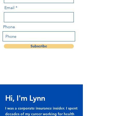
Email
Phone
Subscribe
Hi, I'm Lynn
I was a corporate insurance insider. I spent
decades of my career working for health