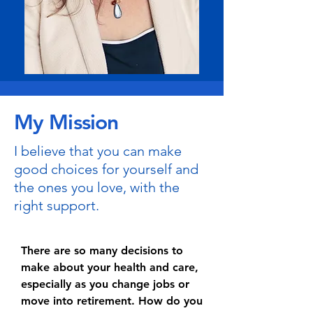
My Mission
I believe that you can make
good choices for yourself and
the ones you love, with the
right support.
There are so many decisions to
make about your health and care,
especially as you change jobs or
move into retirement. How do you