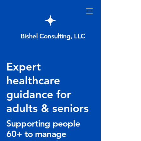
Bishel Consulting, LLC
Expert
healthcare
guidance for
adults & seniors
Supporting people
60+ to manage