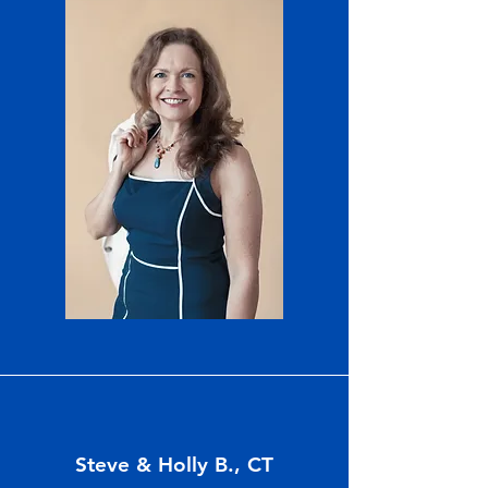
Steve & Holly B., CT