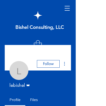
Bishel Consulting, LLC
More actions
Follow
lebishel
Admin
lebishel
Profile
Files