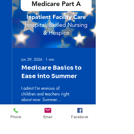
Jun 29, 2026
∙
1
min
Medicare Basics to
Ease into Summer
I admit I’m envious of
children and teachers right
about now. Summer
vacation! Sleeping late, time
at the beach, a stack of
novels and so much
Phone
Email
Facebook
laughter. I hope you’re all
taking time to step back. I
2
0
will attempt to do the same.