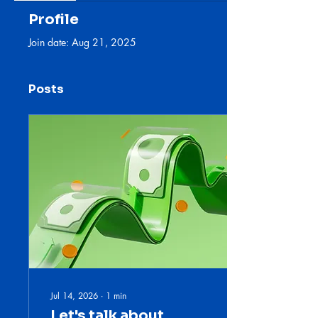
Profile
Join date: Aug 21, 2025
Posts
Jul 14, 2026
∙
1
min
Let's talk about