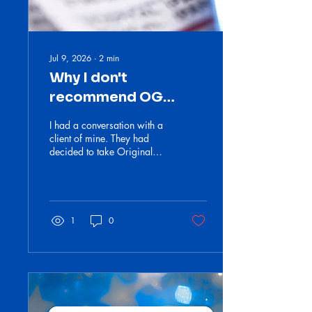
Jul 9, 2026
∙
2
min
Why I don't
recommend OG
Medicare
I had a conversation with a
client of mine. They had
decided to take Original
Medicare and make it easy.
I told them they were out of
their minds.
1
0