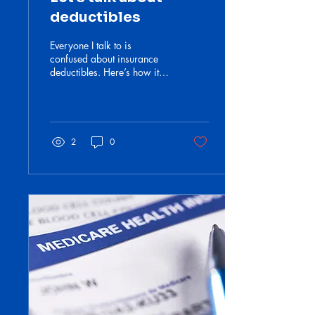
deductibles
Everyone I talk to is
confused about insurance
deductibles. Here’s how it
works.
2
0