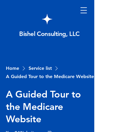
Bishel Consulting, LLC
Home
Service list
A Guided Tour to the Medicare Website
A Guided Tour to
the Medicare
Website