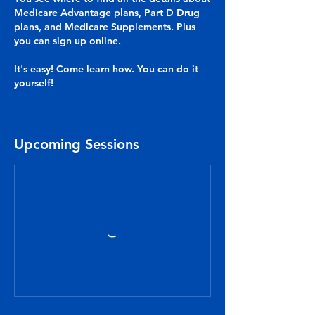
Medicare Advantage plans, Part D Drug
plans, and Medicare Supplements. Plus
you can sign up online.
It's easy! Come learn how. You can do it
yourself!
Upcoming Sessions