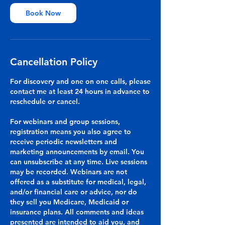
Book Now
Cancellation Policy
For discovery and one on one calls, please
contact me at least 24 hours in advance to
reschedule or cancel.
For webinars and group sessions,
registration means you also agree to
receive periodic newsletters and
marketing announcements by email. You
can unsubscribe at any time. Live sessions
may be recorded. Webinars are not
offered as a substitute for medical, legal,
and/or financial care or advice, nor do
they sell you Medicare, Medicaid or
insurance plans. All comments and ideas
presented are intended to aid you, and