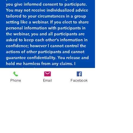
you give informed consent to participate.
You may not receive individualized advice
tailored to your circumstances in a group
setting like a webinar. If you elect to share
personal information with participants in
the webinar, you and all participants are
asked to keep each other's information in
confidence; however I cannot control the
actions of other participants and cannot
guarantee confidentiality. You release and
hold me harmless from any claims. I
reserve the right to remove any
participant from webinars and group
Phone
Email
Facebook
sessions.