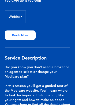
You CAN do it yourself!
Webinar
Book Now
Service Description
Did you know you don't need a broker or
an agent to select or change your
Medicare plan?
In this session you'll get a guided tour of
the Medicare website. You'll learn where
to look for important information, like
your rights and how to make an appeal.
You see where to find all the details about