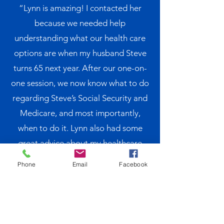
“Lynn is amazing! I contacted her
because we needed help
understanding what our health care
options are when my husband Steve
turns 65 next year. After our one-on-
one session, we now know what to do
regarding Steve’s Social Security and
Medicare, and most importantly,
when to do it. Lynn also had some
great advice about my healthcare
coverage when he retires as I will not
Phone
Email
Facebook
be eligible for Medicare yet. We look
forward to our follow up meeting next
year to make sure we are on the right
track. We would not hesitate to