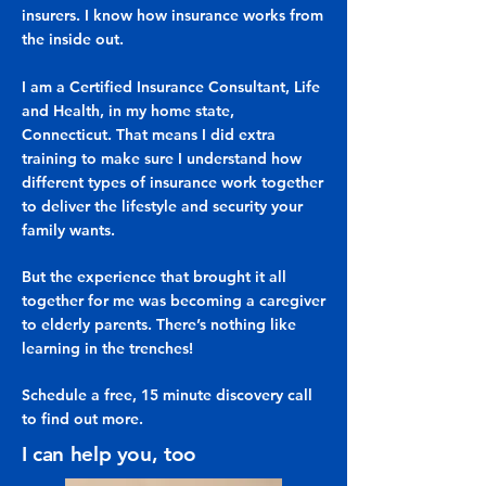
insurers. I know how insurance works from
the inside out.
I am a Certified Insurance Consultant, Life
and Health, in my home state,
Connecticut. That means I did extra
training to make sure I understand how
different types of insurance work together
to deliver the lifestyle and security your
family wants.
But the experience that brought it all
together for me was becoming a caregiver
to elderly parents. There’s nothing like
learning in the trenches!
Schedule a free, 15 minute discovery call
to find out more.
I can help you, too