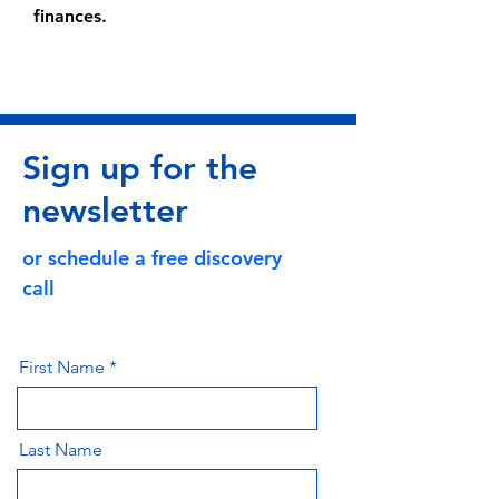
finances.
Sign up for the
newsletter
or schedule a free discovery
call
First Name
Last Name