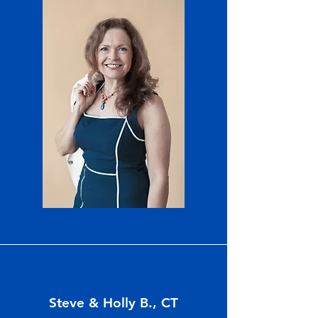
Steve & Holly B., CT