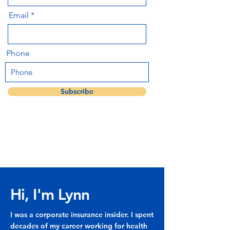
Email
Phone
Subscribe
Hi, I'm Lynn
I was a corporate insurance insider. I spent
decades of my career working for health