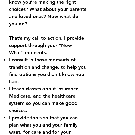
know you’re making the right
choices? What about your parents
and loved ones? Now what do
you do?
That’s my call to action. I provide
support through your “Now
What” moments.
I consult in those moments of
transition and change, to help you
find options you didn’t know you
had.
I teach classes about insurance,
Medicare, and the healthcare
system so you can make good
choices.
I provide tools so that you can
plan what you and your family
want, for care and for your