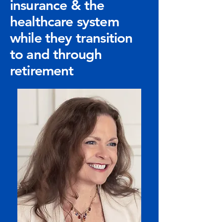
insurance & the
healthcare system
while they transition
to and through
retirement