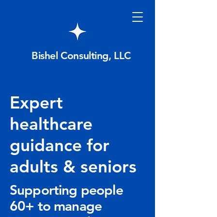
Bishel Consulting, LLC
Expert
healthcare
guidance for
adults & seniors
Supporting people
60+ to manage