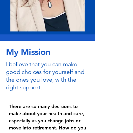
My Mission
I believe that you can make
good choices for yourself and
the ones you love, with the
right support.
There are so many decisions to
make about your health and care,
especially as you change jobs or
move into retirement. How do you