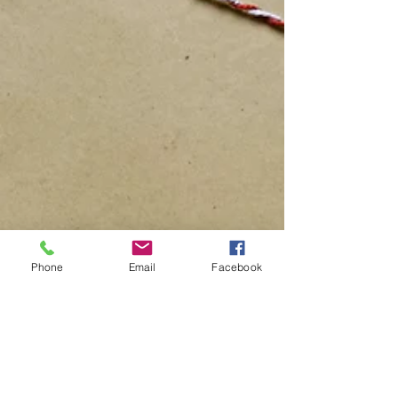
Phone
Email
Facebook