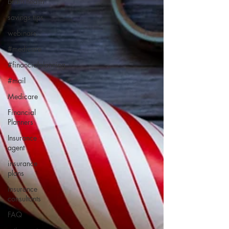
brain health
savings tips
webinars
#medicare
#financialplanning
#mail
Medicare
Financial
Planners
Insurance
agent
insurance
plans
insurance
consultants
FAQ