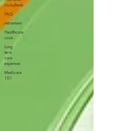
consultants
FAQ
retirement
Healthcare
costs
Long
term
care
expenses
Medicare
101