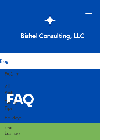
Bishel Consulting, LLC
Blog
FAQ
All
Posts
FAQ
Family
Tips
Holidays
small
business