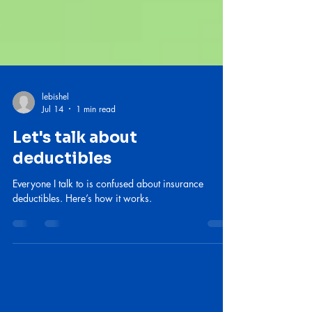
lebishel
Jul 14
1 min read
Let's talk about
deductibles
Everyone I talk to is confused about insurance
deductibles. Here’s how it works.