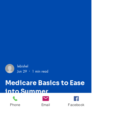
lebishel
Jun 29
1 min read
Phone
Email
Facebook
Medicare Basics to Ease
into Summer
I admit I’m envious of children and teachers right