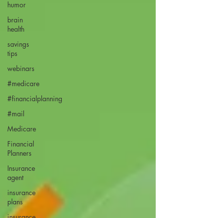
humor
brain
health
savings
tips
webinars
#medicare
#financialplanning
#mail
Medicare
Financial
Planners
Insurance
agent
insurance
plans
insurance