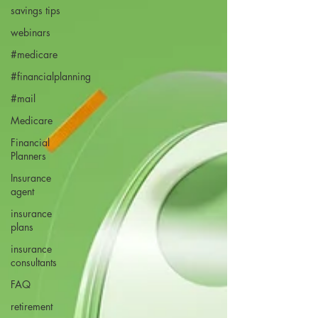
savings tips
webinars
#medicare
#financialplanning
#mail
Medicare
Financial
Planners
Insurance
agent
insurance
plans
insurance
consultants
FAQ
retirement