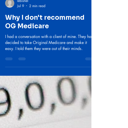
lebishel
Jul 9
2 min read
Why I don't recommend
OG Medicare
I had a conversation with a client of mine. They had
decided to take Original Medicare and make it
easy. I told them they were out of their minds.