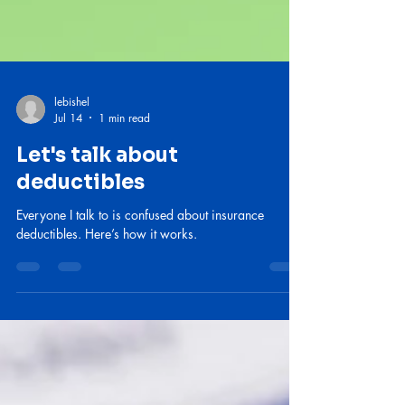
lebishel
Jul 14
1 min read
Let's talk about
deductibles
Everyone I talk to is confused about insurance
deductibles. Here’s how it works.