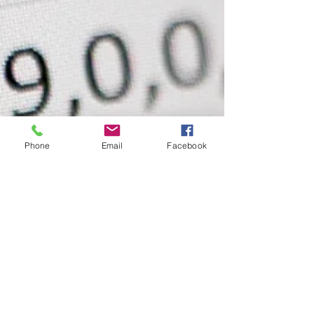
Phone
Email
Facebook