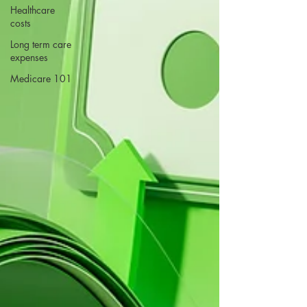
Healthcare
costs
Long term care
expenses
Medicare 101