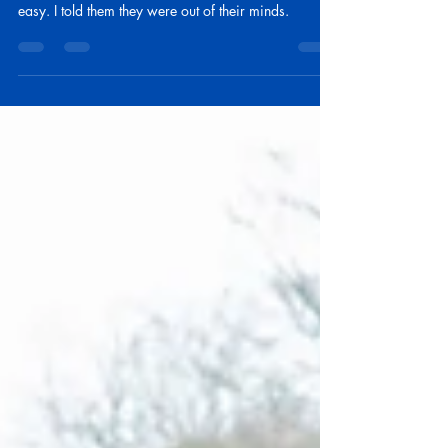
I had a conversation with a client of mine. They had
decided to take Original Medicare and make it
easy. I told them they were out of their minds.