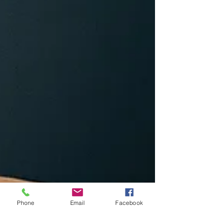
Phone
Email
Facebook