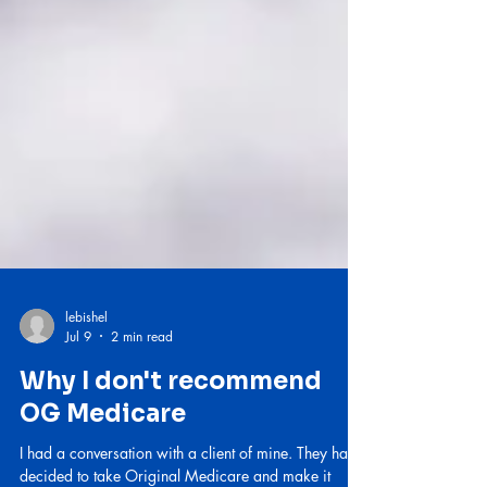
lebishel
Jul 9
2 min read
Why I don't recommend
OG Medicare