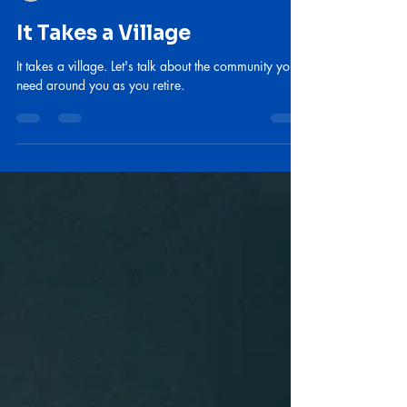
lebishel
Mar 26
3 min read
It Takes a Village
It takes a village. Let's talk about the community you
need around you as you retire.