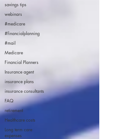
savings tips
webinars
#medicare
#financialplanning
#mail
Medicare
Financial Planners
Insurance agent
insurance plans
insurance consultants
FAQ
retirement
Healthcare costs
Long term care
expenses