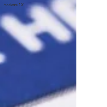
Medicare 101