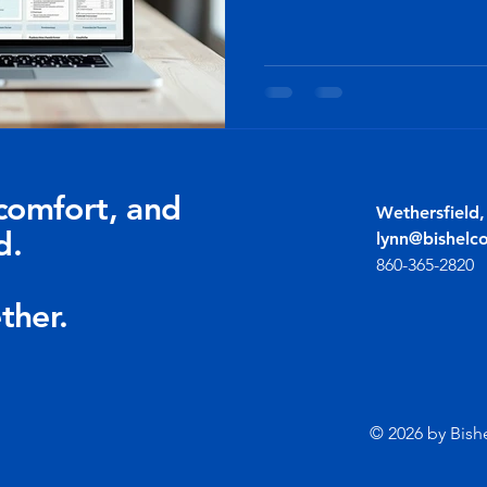
comfort, and
Wethersfield
d.
lynn@bishelc
860-365-2820
ther.
© 2026 by Bish