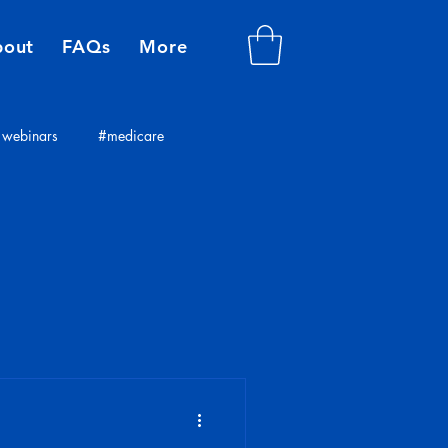
bout
FAQs
More
webinars
#medicare
plans
insurance consultants