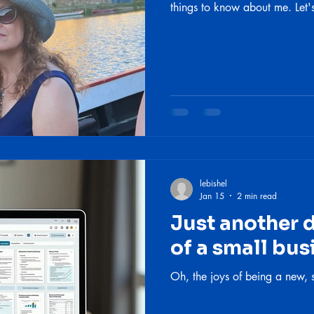
things to know about me. Let'
lebishel
Jan 15
2 min read
Just another da
of a small bu
Oh, the joys of being a new, 