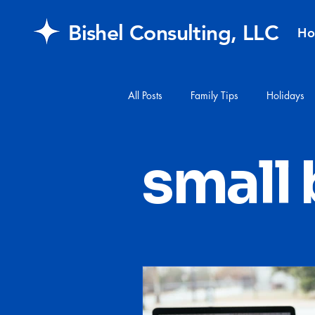
Bishel Consulting, LLC
H
All Posts
Family Tips
Holidays
#financialplanning
#mail
small
FAQ
retirement
Healthcar