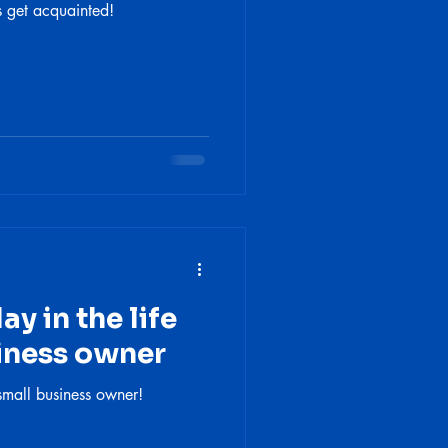
s get acquainted!
y in the life
siness owner
small business owner!