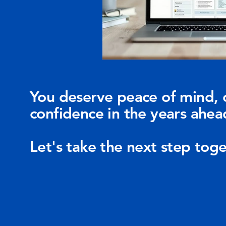
You deserve peace of mind, 
confidence in the years ahea
Let's take the next step toge