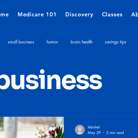
ome
Medicare 101
Discovery
Classes
A
small business
humor
brain health
savings tips
Medicare
Financial Planners
Insurance agent
insurance 
 business
e costs
Long term care expenses
Medicare 101
lebishel
May 29
2 min read