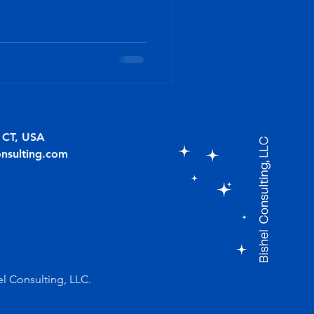
, CT, USA
onsulting.com
el Consulting, LLC.