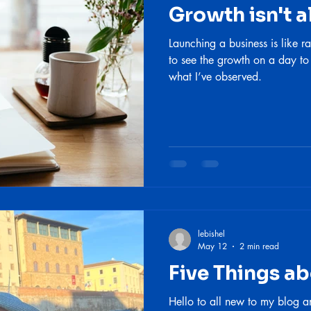
Growth isn't a
Launching a business is like ra
to see the growth on a day to
what I’ve observed.
lebishel
May 12
2 min read
Five Things a
Hello to all new to my blog a