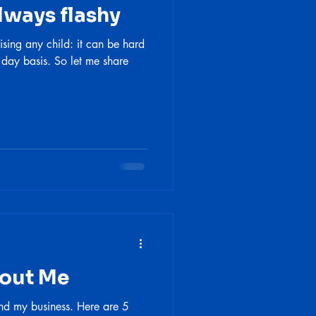
lways flashy
ising any child: it can be hard
 day basis. So let me share
bout Me
nd my business. Here are 5