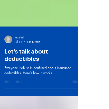
lebishel
Jul 14
1 min read
Let's talk about
deductibles
Everyone I talk to is confused about insurance
deductibles. Here’s how it works.