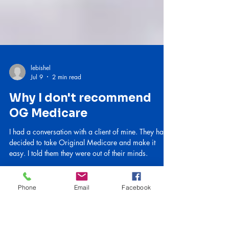
lebishel
Jul 9
2 min read
Why I don't recommend
OG Medicare
I had a conversation with a client of mine. They had
decided to take Original Medicare and make it
Phone
Email
Facebook
easy. I told them they were out of their minds.