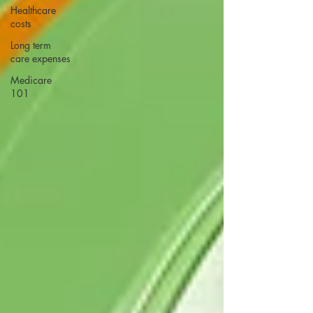
Healthcare
costs
Long term
care expenses
Medicare
101