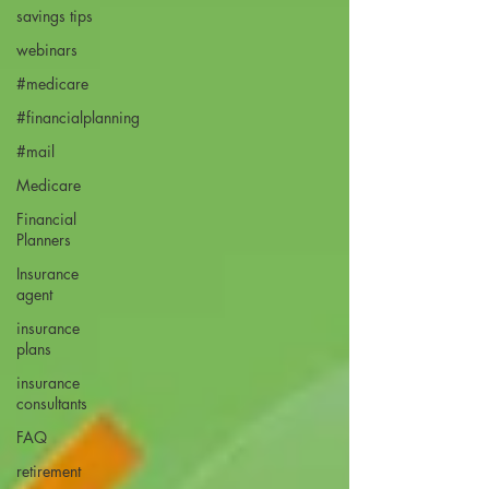
savings tips
webinars
#medicare
#financialplanning
#mail
Medicare
Financial
Planners
Insurance
agent
insurance
plans
insurance
consultants
FAQ
retirement