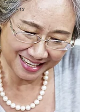
expenses
Medicare 101