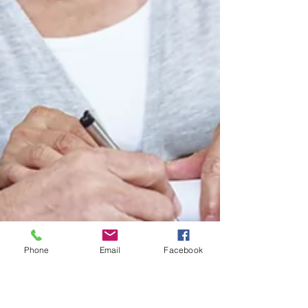
Phone
Email
Facebook