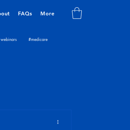
bout
FAQs
More
webinars
#medicare
plans
insurance consultants