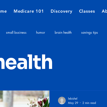
ome
Medicare 101
Discovery
Classes
A
small business
humor
brain health
savings tips
Medicare
Financial Planners
Insurance agent
insurance 
health
e costs
Long term care expenses
Medicare 101
lebishel
May 29
2 min read