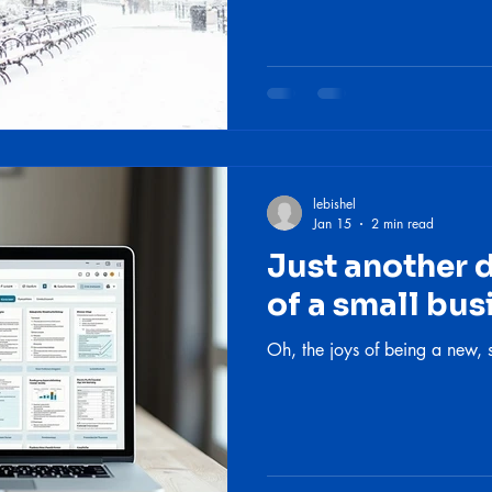
lebishel
Jan 15
2 min read
Just another da
of a small bu
Oh, the joys of being a new, 