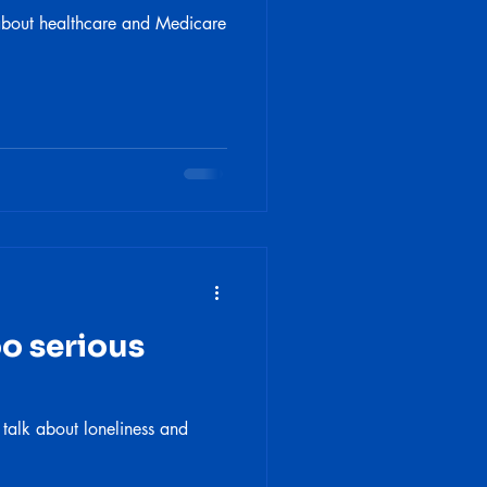
 about healthcare and Medicare
oo serious
 talk about loneliness and