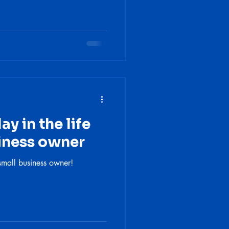
y in the life
siness owner
small business owner!