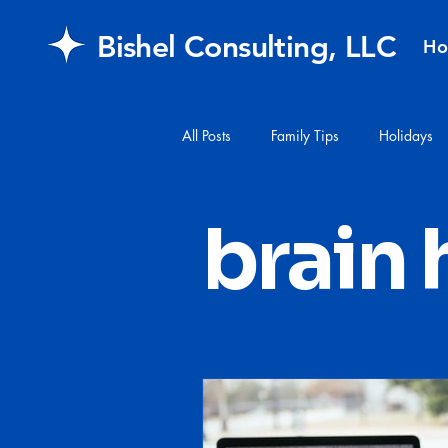
Bishel Consulting, LLC
H
All Posts
Family Tips
Holidays
#financialplanning
#mail
brain 
FAQ
retirement
Healthcar