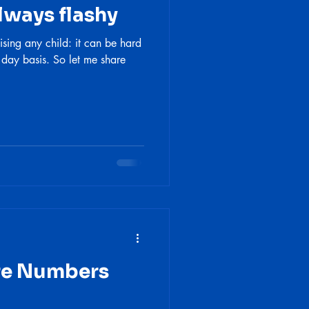
lways flashy
ising any child: it can be hard
 day basis. So let me share
are Numbers