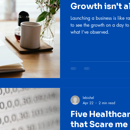
Growth isn't a
Launching a business is like ra
to see the growth on a day to
what I’ve observed.
lebishel
Apr 22
2 min read
Five Healthc
that Scare me