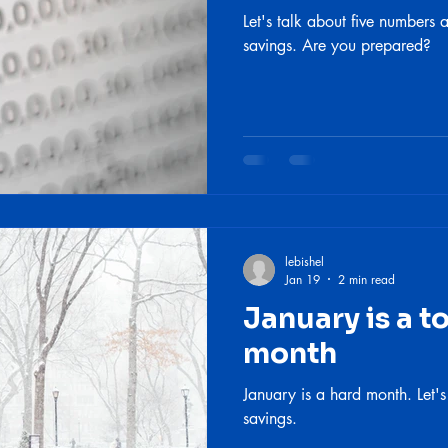
Let's talk about five numbers
savings. Are you prepared?
lebishel
Jan 19
2 min read
January is a t
month
January is a hard month. Let's
savings.