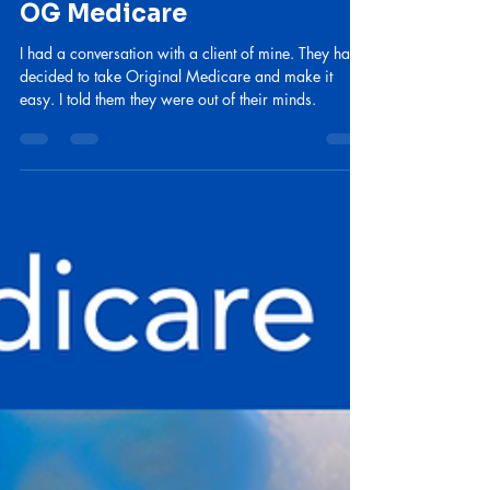
lebishel
Jul 9
2 min read
Why I don't recommend
OG Medicare
I had a conversation with a client of mine. They had
decided to take Original Medicare and make it
easy. I told them they were out of their minds.