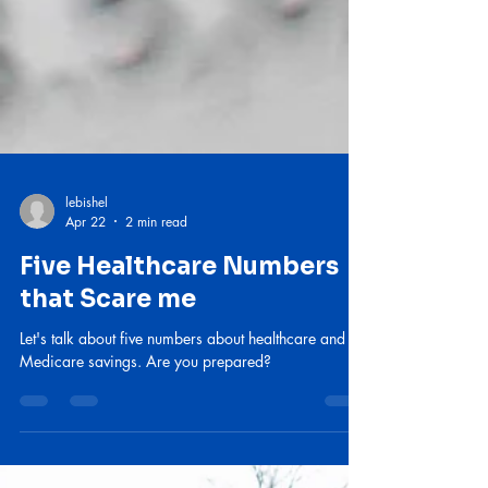
lebishel
Apr 22
2 min read
Five Healthcare Numbers