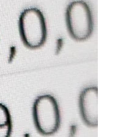
about now. Summer vacation! Sleeping late, time at
the beach, a stack of novels and so much laughter. I
hope you’re all taking time to step back. I will attempt
to do the same. Since we’re keeping it light, let’s
spend time with the basics of Medicare. Most people
can tell you what they cover, but they can’t tell you
what they don’t. Let’s see how you do. Medicare Part
A: Inpatient facility care Part A covers hospitals, s