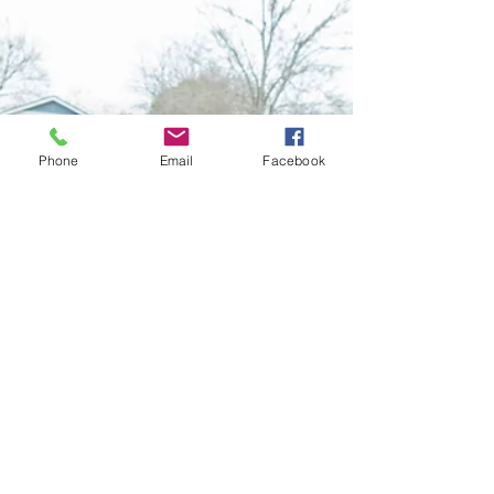
that Scare me
Let's talk about five numbers about healthcare and
Medicare savings. Are you prepared?
Phone
Email
Facebook