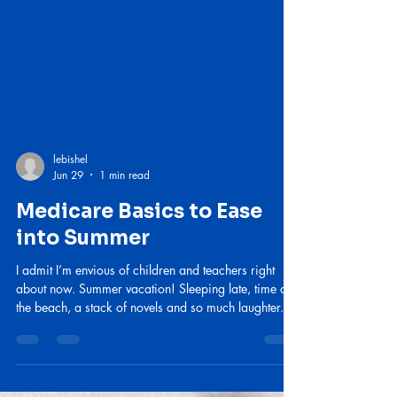
lebishel
Jun 29
1 min read
Medicare Basics to Ease
into Summer
I admit I’m envious of children and teachers right