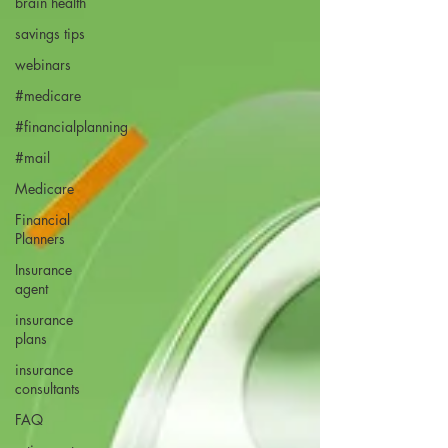
brain health
savings tips
webinars
#medicare
#financialplanning
#mail
Medicare
Financial
Planners
Insurance
agent
insurance
plans
insurance
consultants
FAQ