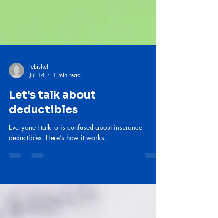
lebishel
Jul 14
1 min read
Let's talk about
deductibles
Everyone I talk to is confused about insurance
deductibles. Here’s how it works.