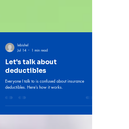
lebishel
Jul 14
1 min read
Let's talk about
deductibles
Everyone I talk to is confused about insurance
deductibles. Here’s how it works.