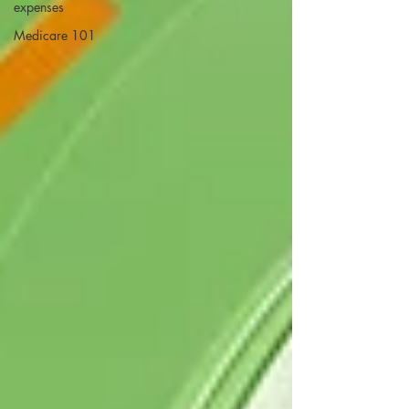
expenses
Medicare 101