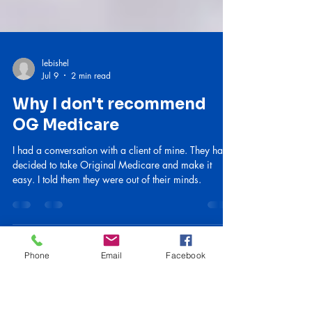
lebishel
Jul 9
2 min read
Why I don't recommend
OG Medicare
I had a conversation with a client of mine. They had
decided to take Original Medicare and make it
easy. I told them they were out of their minds.
Phone
Email
Facebook