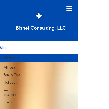
Bishel Consulting, LLC
Blog
All Posts
All Posts
Family Tips
Holidays
small
business
humor