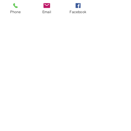
Phone
Email
Facebook