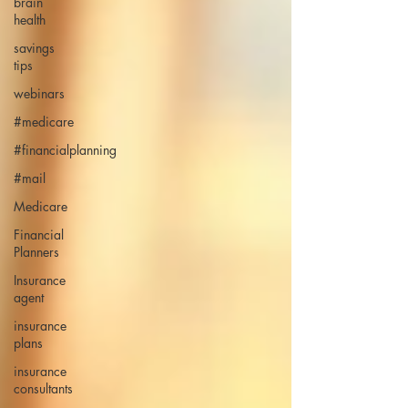
brain
health
savings
tips
webinars
#medicare
#financialplanning
#mail
Medicare
Financial
Planners
Insurance
agent
insurance
plans
insurance
consultants