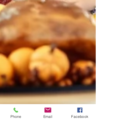
Phone
Email
Facebook