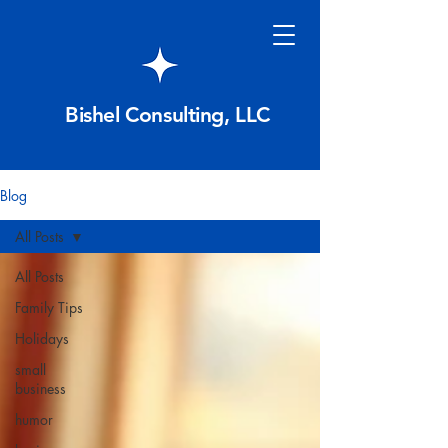
Bishel Consulting, LLC
Blog
All Posts
All Posts
Family Tips
Holidays
small
business
humor