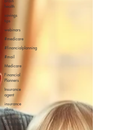
brain
health
savings
tips
webinars
#medicare
#financialplanning
#mail
Medicare
Financial
Planners
Insurance
agent
insurance
plans
insurance
consultants