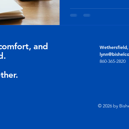
comfort, and
Wethersfield
d.
lynn@bishelc
860-365-2820
ther.
© 2026 by Bish