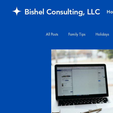
Bishel Consulting, LLC
H
All Posts
Family Tips
Holidays
#financialplanning
#mail
FAQ
retirement
Healthcar