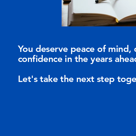
You deserve peace of mind, 
confidence in the years ahea
Let's take the next step toge