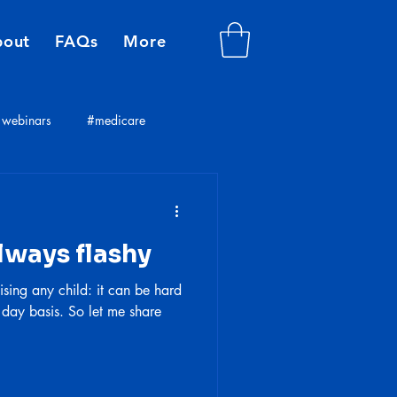
bout
FAQs
More
webinars
#medicare
plans
insurance consultants
lways flashy
ising any child: it can be hard
 day basis. So let me share