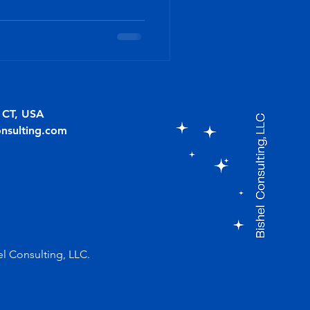
, CT, USA
onsulting.com
el Consulting, LLC.