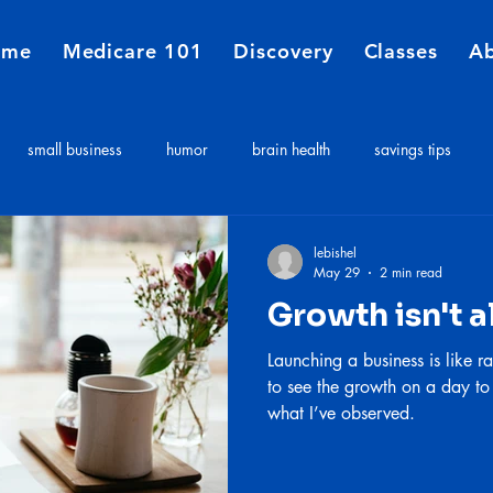
ome
Medicare 101
Discovery
Classes
A
small business
humor
brain health
savings tips
Medicare
Financial Planners
Insurance agent
insurance 
lebishel
May 29
2 min read
Growth isn't a
e costs
Long term care expenses
Medicare 101
Launching a business is like ra
to see the growth on a day to
what I’ve observed.