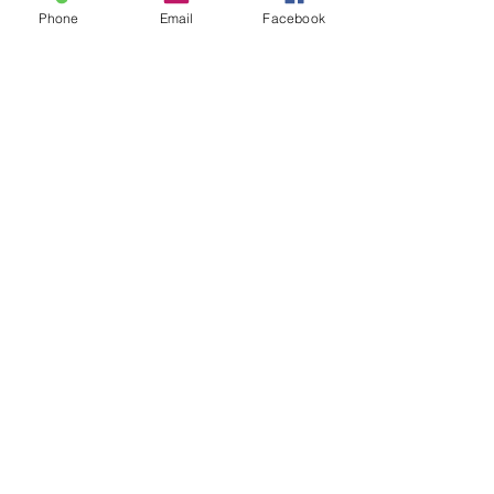
Phone
Email
Facebook