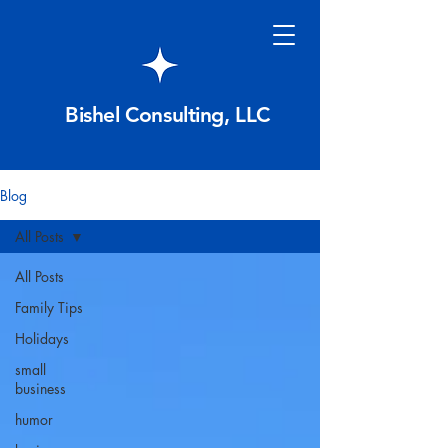
Bishel Consulting, LLC
Blog
All Posts
All Posts
Family Tips
Holidays
small
business
humor