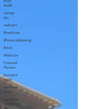
brain
health
savings
tips
webinars
#medicare
#financialplanning
#mail
Medicare
Financial
Planners
Insurance
agent
insurance
plans
insurance
consultants