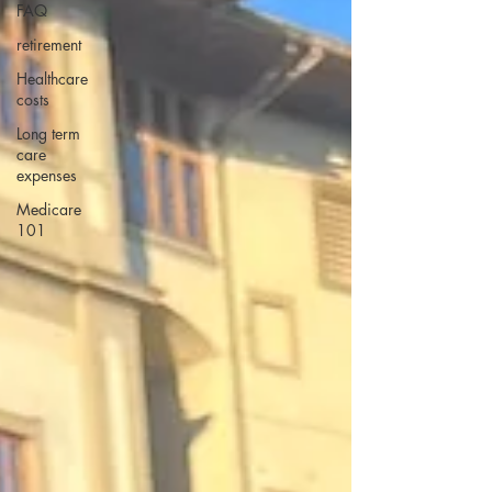
FAQ
retirement
Healthcare
costs
Long term
care
expenses
Medicare
101