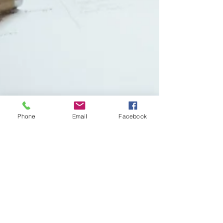
Phone
Email
Facebook