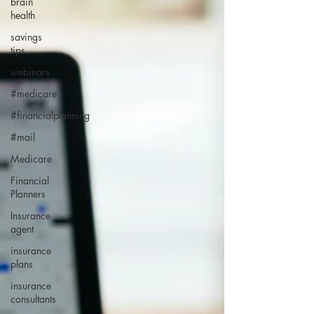
brain
health
savings
tips
webinars
#medicare
#financialplanning
#mail
Medicare
Financial
Planners
Insurance
agent
insurance
plans
insurance
consultants