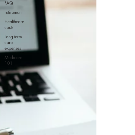
FAQ
retirement
Healthcare
costs
Long term
care
expenses
Medicare
101