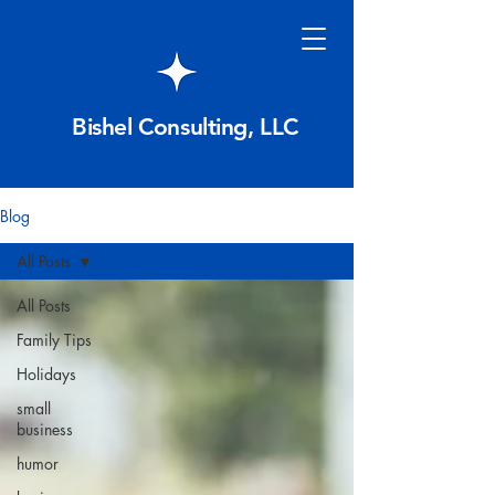
Bishel Consulting, LLC
Blog
All Posts
All Posts
Family Tips
Holidays
small
business
humor