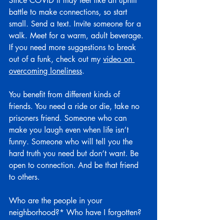
Since COVID it may feel like an uphill 
battle to make connections, so start 
small. Send a text. Invite someone for a 
walk. Meet for a warm, adult beverage. 
If you need more suggestions to break 
out of a funk, check out my 
video on 
overcoming loneliness
.
You benefit from different kinds of 
friends. You need a ride or die, take no 
prisoners friend. Someone who can 
make you laugh even when life isn’t 
funny. Someone who will tell you the 
hard truth you need but don’t want. Be 
open to connection. And be that friend 
to others.
Who are the people in your 
neighborhood?* Who have I forgotten? 