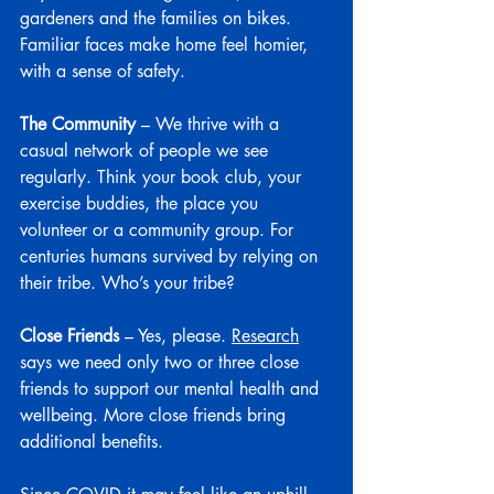
gardeners and the families on bikes. 
Familiar faces make home feel homier, 
with a sense of safety.
The Community
 – We thrive with a 
casual network of people we see 
regularly. Think your book club, your 
exercise buddies, the place you 
volunteer or a community group. For 
centuries humans survived by relying on 
their tribe. Who’s your tribe?
Close Friends
 – Yes, please. 
Research
says we need only two or three close 
friends to support our mental health and 
wellbeing. More close friends bring 
additional benefits.