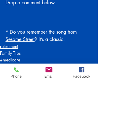
Drop a comment below.
* Do you remember the song from 
Sesame Street
? It’s a classic.
retirement
Family Tips
#medicare
Phone
Email
Facebook
Recent Posts
See All