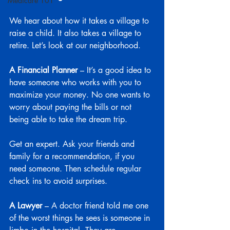
Medicare 101
We hear about how it takes a village to 
raise a child. It also takes a village to 
retire. Let’s look at our neighborhood.
A Financial Planner
 – It’s a good idea to 
have someone who works with you to 
maximize your money. No one wants to 
worry about paying the bills or not 
being able to take the dream trip.
Get an expert. Ask your friends and 
family for a recommendation, if you 
need someone. Then schedule regular 
check ins to avoid surprises.
A Lawyer
 – A doctor friend told me one 
of the worst things he sees is someone in 