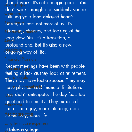
should work. It’s not a magic portal. You 
savings tips
don’t walk through and suddenly you’re 
webinars
fulfilling your long delayed heart’s 
#medicare
desire, at least not most of us. It’s 
planning, choices, and looking at the 
#financialplanning
long view. Yes, it’s a transition, a 
#mail
profound one. But it’s also a new, 
Medicare
ongoing way of life.
Financial Planners
Recent meetings have been with people 
Insurance agent
feeling a lack as they look at retirement. 
insurance plans
They may have lost a spouse. They may 
insurance consultants
have physical and financial limitations 
they didn’t anticipate. The day feels too 
FAQ
quiet and too empty. They expected 
retirement
more: more joy, more intimacy, more 
Healthcare costs
community, more life.
Long term care expenses
It takes a village.