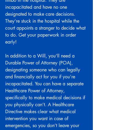
limbo in the hospital. They are 
incapacitated and have no one 
designated to make care decisions. 
They’re stuck in the hospital while the 
court appoints a stranger to decide what 
to do. Get your paperwork in order 
early!
In addition to a Will, you’ll need a 
Durable Power of Attorney (POA), 
designating someone who can legally 
and financially act for you if you’re 
incapacitated. You can have a separate 
Healthcare Power of Attorney, 
specifically to make medical decisions if 
you physically can’t. A Healthcare 
Directive makes clear what medical 
intervention you want in case of 
emergencies, so you don’t leave your 