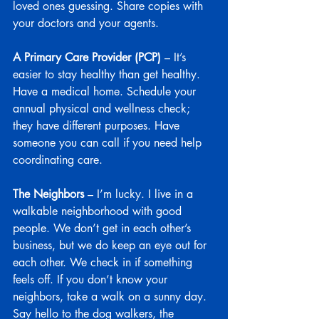
loved ones guessing. Share copies with 
your doctors and your agents.
A Primary Care Provider (PCP)
 – It’s 
easier to stay healthy than get healthy. 
Have a medical home. Schedule your 
annual physical and wellness check; 
they have different purposes. Have 
someone you can call if you need help 
coordinating care.
The Neighbors
 – I’m lucky. I live in a 
walkable neighborhood with good 
people. We don’t get in each other’s 
business, but we do keep an eye out for 
each other. We check in if something 
feels off. If you don’t know your 
neighbors, take a walk on a sunny day. 
Say hello to the dog walkers, the 