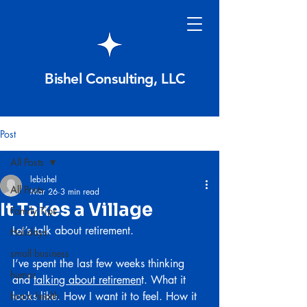
Bishel Consulting, LLC
Post
All Posts
lebishel
All Posts
Mar 26
3 min read
It Takes a Village
Family Tips
Let’s talk about retirement.
Holidays
small business
I’ve spent the last few weeks thinking 
humor
and 
talking about retiremen
t. What it 
brain health
looks like. How I want it to feel. How it 