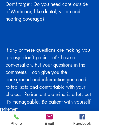
Don’t forget: Do you need care outside 
of Medicare, like dental, vision and 
hearing coverage?
If any of these questions are making you 
queasy, don’t panic. Let's have a 
conversation. Put your questions in the 
comments. I can give you the 
background and information you need 
to feel safe and comfortable with your 
choices. Retirement planning is a lot, but 
it’s manageable. Be patient with yourself.
retirement
Family Tips
#medicare
Phone
Email
Facebook