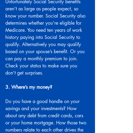
Unfortunately Social Security benefits 
aren’t as large as people expect, so 
know your number. Social Security also 
determines whether you’re eligible for 
Medicare. You need ten years of work 
history paying into Social Security to 
qualify. Alternatively you may qualify 
based on your spouse’s benefit. Or you 
can pay a monthly premium to join. 
Check your status to make sure you 
don’t get surprises.
3. Where’s my money?
Do you have a good handle on your 
savings and your investments? How 
about any debt from credit cards, cars 
or your home mortgage. How those two 
numbers relate to each other drives the 