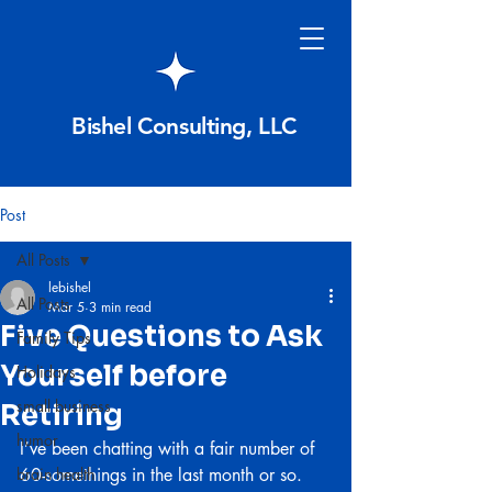
Bishel Consulting, LLC
Post
All Posts
lebishel
All Posts
Mar 5
3 min read
Five Questions to Ask
Family Tips
Yourself before
Holidays
small business
Retiring
humor
I’ve been chatting with a fair number of 
brain health
60-somethings in the last month or so. 