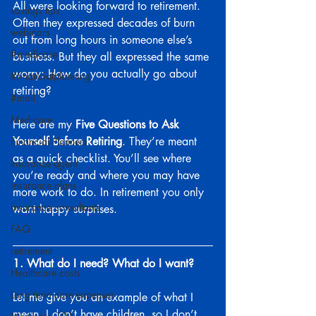
All were looking forward to retirement. 
savings tips
Often they expressed decades of burn 
webinars
out from long hours in someone else’s 
#medicare
business. But they all expressed the same 
worry: How do you actually go about 
#financialplanning
retiring?
#mail
Medicare
Here are my 
Five Questions to Ask 
Yourself before Retiring
. They’re meant 
Financial Planners
as a quick checklist. You’ll see where 
Insurance agent
you’re ready and where you may have 
insurance plans
more work to do. In retirement you only 
insurance consultants
want happy surprises.
FAQ
retirement
1. What do I need? What do I want?
Healthcare costs
Long term care expenses
Let me give you an example of what I 
mean. I don’t have children, so I don’t 