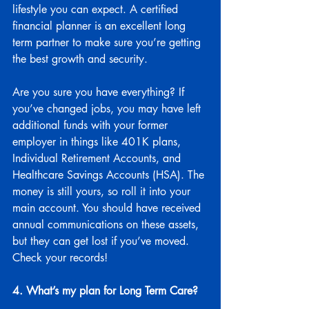
lifestyle you can expect. A certified 
financial planner is an excellent long 
term partner to make sure you’re getting 
the best growth and security.
Are you sure you have everything? If 
you’ve changed jobs, you may have left 
additional funds with your former 
employer in things like 401K plans, 
Individual Retirement Accounts, and 
Healthcare Savings Accounts (HSA). The 
money is still yours, so roll it into your 
main account. You should have received 
annual communications on these assets, 
but they can get lost if you’ve moved. 
Check your records!
4. What’s my plan for Long Term Care?