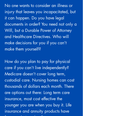
No one wants to consider an illness or 
injury that leaves you incapacitated, but 
it can happen. Do you have legal 
documents in order? You need not only a 
Will, but a Durable Power of Attorney 
and Healthcare Directives. Who will 
make decisions for you if you can’t 
make them yourself?
How do you plan to pay for physical 
care if you can’t live independently? 
Medicare doesn’t cover long term, 
custodial care. Nursing homes can cost 
thousands of dollars each month. There 
are options out there: Long term care 
insurance, most cost effective the 
younger you are when you buy it. Life 
insurance and annuity products have 