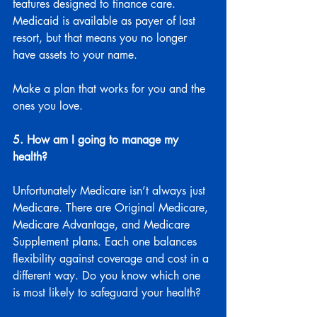
features designed to finance care. 
Medicaid is available as payer of last 
resort, but that means you no longer 
have assets to your name.
Make a plan that works for you and the 
ones you love.
5. How am I going to manage my 
health?
Unfortunately Medicare isn’t always just 
Medicare. There are Original Medicare, 
Medicare Advantage, and Medicare 
Supplement plans. Each one balances 
flexibility against coverage and cost in a 
different way. Do you know which one 
is most likely to safeguard your health?