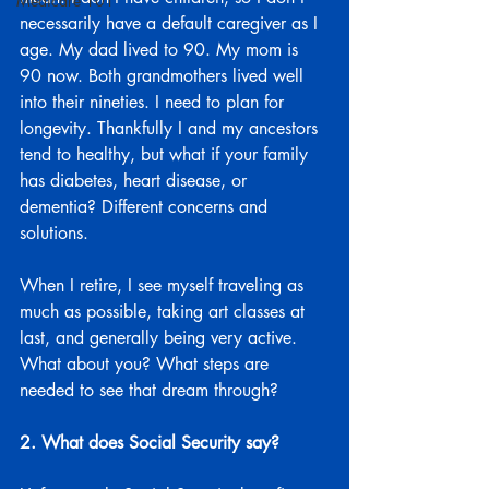
Medicare 101
necessarily have a default caregiver as I 
age. My dad lived to 90. My mom is 
90 now. Both grandmothers lived well 
into their nineties. I need to plan for 
longevity. Thankfully I and my ancestors 
tend to healthy, but what if your family 
has diabetes, heart disease, or 
dementia? Different concerns and 
solutions.
When I retire, I see myself traveling as 
much as possible, taking art classes at 
last, and generally being very active. 
What about you? What steps are 
needed to see that dream through?
2. What does Social Security say?