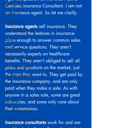
savings tips
Certified Insurance Consultant. I am not 
an insurance agent. So let me clarify.
webinars
#medicare
Insurance agents
 sell insurance. They 
#financialplanning
understand the features in insurance 
#mail
plans enough to answer common sales 
and service questions. They aren't 
Medicare
necessarily experts on healthcare 
Financial Planners
benefits. They aren’t obliged to sell all 
Insurance agent
plans and products on the market, just 
the ones they want to. They get paid by 
insurance plans
the insurance company, and are only 
insurance consultants
paid when they make a sale. As with 
FAQ
anyone in a sales role, some are great 
retirement
advocates, and some only care about 
their commission.
Healthcare costs
Long term care expenses
Insurance consultants 
work for and are 