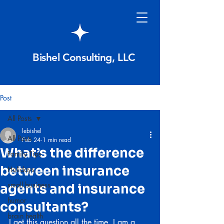
Bishel Consulting, LLC
Post
All Posts
lebishel
All Posts
Feb 24
1 min read
What’s the difference
Family Tips
between insurance
Holidays
small business
agents and insurance
humor
consultants?
brain health
I get this question all the time. I am a 