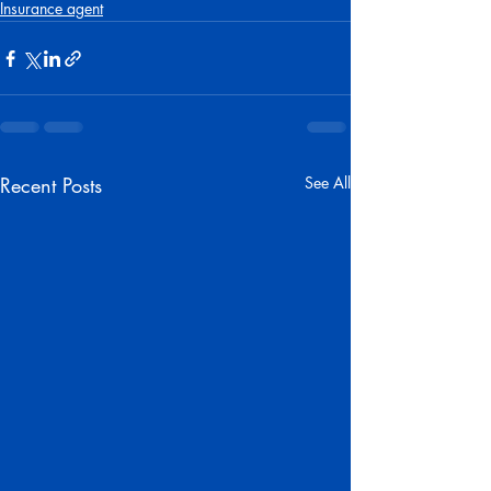
Insurance agent
Recent Posts
See All