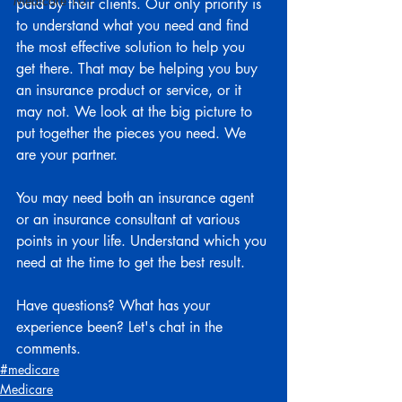
Medicare 101
paid by their clients. Our only priority is 
to understand what you need and find 
the most effective solution to help you 
get there. That may be helping you buy 
an insurance product or service, or it 
may not. We look at the big picture to 
put together the pieces you need. We 
are your partner.
You may need both an insurance agent 
or an insurance consultant at various 
points in your life. Understand which you 
need at the time to get the best result.
Have questions? What has your 
experience been? Let's chat in the 
comments.
#medicare
Medicare