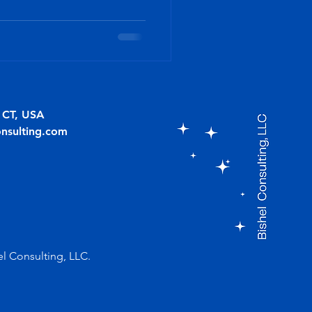
, CT, USA
onsulting.com
el Consulting, LLC.