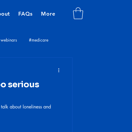
bout
FAQs
More
webinars
#medicare
plans
insurance consultants
oo serious
 talk about loneliness and