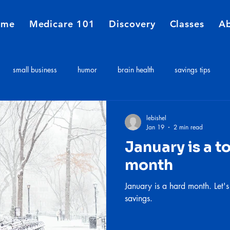
ome
Medicare 101
Discovery
Classes
A
small business
humor
brain health
savings tips
Medicare
Financial Planners
Insurance agent
insurance 
lebishel
Jan 19
2 min read
January is a t
e costs
Long term care expenses
Medicare 101
month
January is a hard month. Let's
savings.