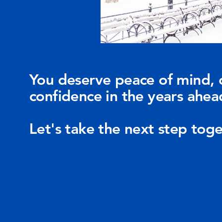
You deserve peace of mind, 
confidence in the years ahea
Let's take the next step toge