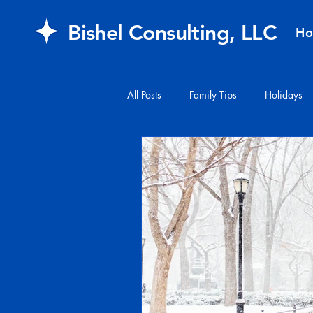
Bishel Consulting, LLC
H
All Posts
Family Tips
Holidays
#financialplanning
#mail
FAQ
retirement
Healthcar