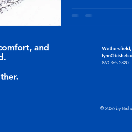
comfort, and
Wethersfield
d.
lynn@bishelc
860-365-2820
ther.
© 2026 by Bish