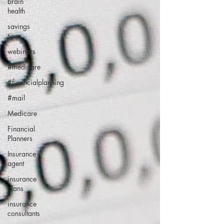
brain
health
savings
tips
webinars
#medicare
#financialplanning
#mail
Medicare
Financial
Planners
Insurance
agent
insurance
plans
insurance
consultants