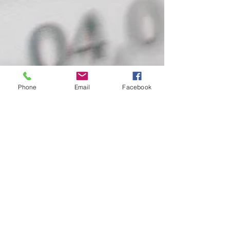
Phone
Email
Facebook