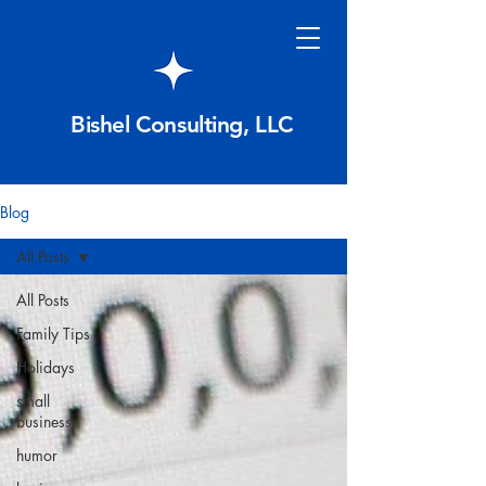
Bishel Consulting, LLC
Blog
All Posts
All Posts
Family Tips
Holidays
small
business
humor