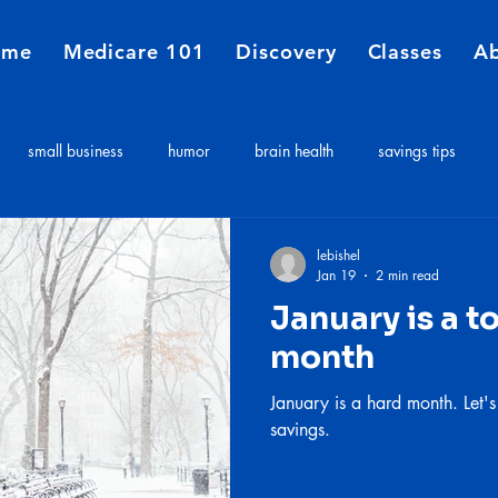
ome
Medicare 101
Discovery
Classes
A
small business
humor
brain health
savings tips
Medicare
Financial Planners
Insurance agent
insurance 
lebishel
Jan 19
2 min read
January is a t
e costs
Long term care expenses
Medicare 101
month
January is a hard month. Let's
savings.