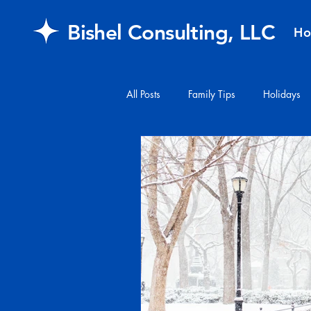
Bishel Consulting, LLC
H
All Posts
Family Tips
Holidays
#financialplanning
#mail
FAQ
retirement
Healthcar