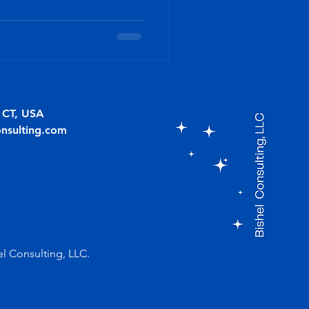
, CT, USA
onsulting.com
el Consulting, LLC.