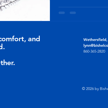
comfort, and
Wethersfield
d.
lynn@bishelc
860-365-2820
ther.
© 2026 by Bish