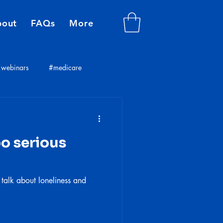
bout
FAQs
More
webinars
#medicare
plans
insurance consultants
oo serious
 talk about loneliness and