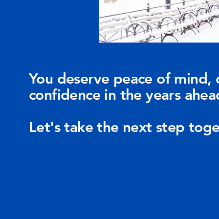
You deserve peace of mind, 
confidence in the years ahea
Let's take the next step toge